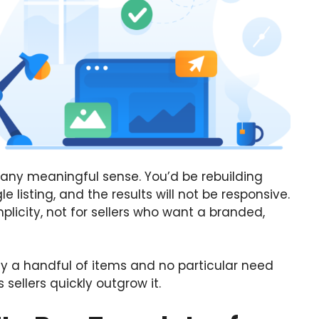
n any meaningful sense. You’d be rebuilding
e listing, and the results will not be responsive.
mplicity, not for sellers who want a branded,
nly a handful of items and no particular need
 sellers quickly outgrow it.