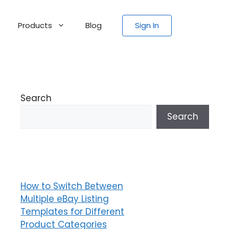
Products
Blog
Sign In
Search
Search
How to Switch Between
Multiple eBay Listing
Templates for Different
Product Categories