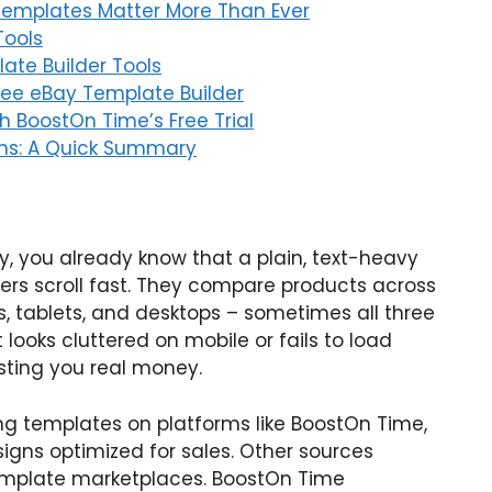
Templates Matter More Than Ever
Tools
ate Builder Tools
Free eBay Template Builder
h BoostOn Time’s Free Trial
ons: A Quick Summary
ay, you already know that a plain, text-heavy
uyers scroll fast. They compare products across
, tablets, and desktops – sometimes all three
 looks cluttered on mobile or fails to load
osting you real money.
ing templates on platforms like BoostOn Time,
signs optimized for sales. Other sources
template marketplaces. BoostOn Time