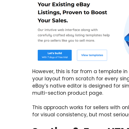
However, this is far from a template i
your layout from scratch for every singl
eBay’s native editor is designed for si
multi-section product page.
This approach works for sellers with o
for visual consistency, but most serious