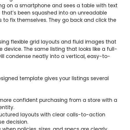
ing on a smartphone and sees a table with text
ry that’s been squashed into an unreadable
s to fix themselves. They go back and click the
ing flexible grid layouts and fluid images that
evice. The same listing that looks like a full-
l condense neatly into a vertical, easy-to-
signed template gives your listings several
l more confident purchasing from a store with a
entity.
ructured layouts with clear calls-to-action
e decision.
when policies, sizes, and specs are clearly