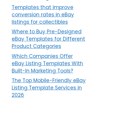
Templates that improve
conversion rates in eBay
listings for collectibles
Where to Buy Pre-Designed
eBay Templates for Different
Product Categories
Which Companies Offer
eBay Listing Templates With
Built-In Marketing Tools?
The Top Mobile-Friendly eBay
Listing Template Services in
2026