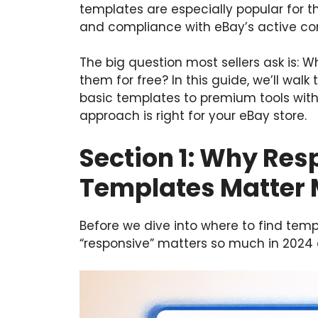
templates are especially popular for th
and compliance with eBay’s active con
The big question most sellers ask is: W
them for free? In this guide, we’ll walk 
basic templates to premium tools with 
approach is right for your eBay store.
Section 1: Why Re
Templates Matter 
Before we dive into where to find temp
“responsive” matters so much in 2024