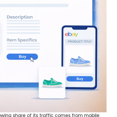
owing share of its traffic comes from mobile