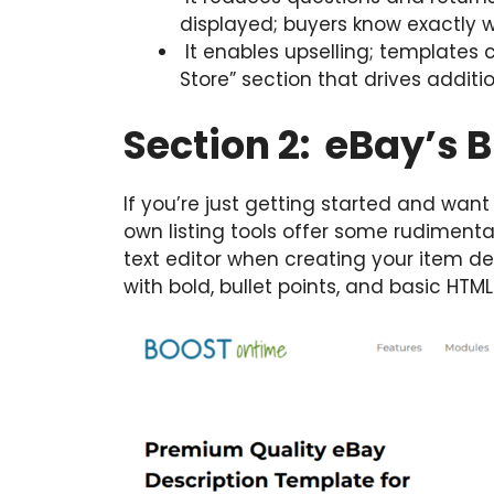
displayed; buyers know exactly w
It enables upselling; templates c
Store” section that drives additi
Section 2: eBay’s B
If you’re just getting started and want
own listing tools offer some rudimentar
text editor when creating your item d
with bold, bullet points, and basic HTML