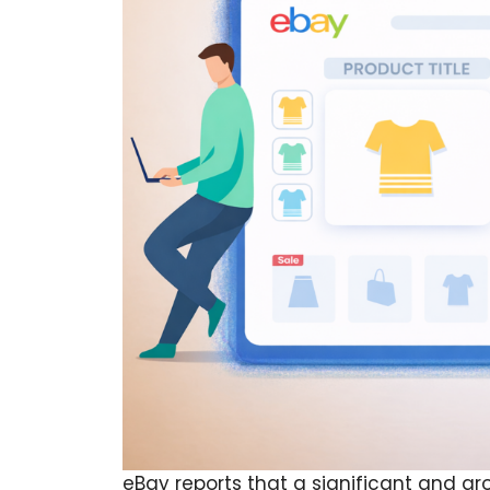
eBay reports that a significant and gr