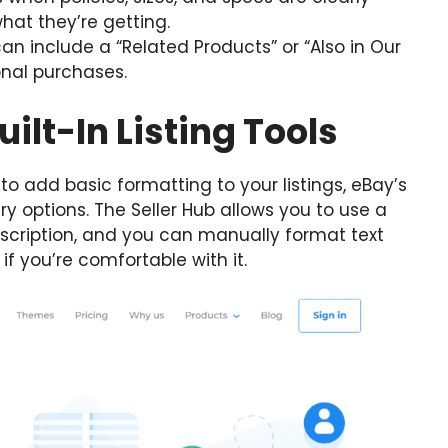
hat they’re getting.
an include a “Related Products” or “Also in Our
onal purchases.
uilt-In Listing Tools
 to add basic formatting to your listings, eBay’s
y options. The Seller Hub allows you to use a
escription, and you can manually format text
 if you’re comfortable with it.