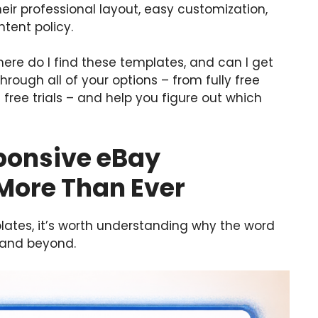
eir professional layout, easy customization,
tent policy.
here do I find these templates, and can I get
through all of your options – from fully free
free trials – and help you figure out which
sponsive eBay
More Than Ever
lates, it’s worth understanding why the word
 and beyond.