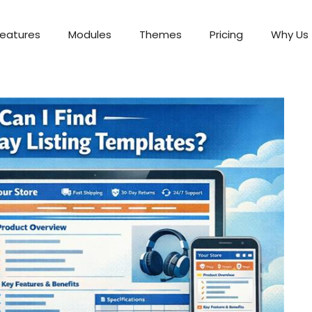
Features
Modules
Themes
Pricing
Why Us