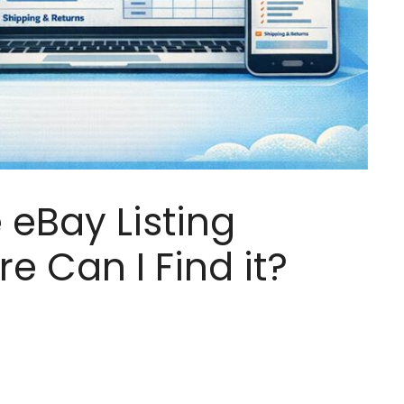
 eBay Listing
e Can I Find it?