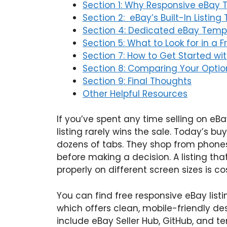
Section 1: Why Responsive eBay 
Section 2: eBay’s Built-In Listing 
Section 4: Dedicated eBay Templ
Section 5: What to Look for in a 
Section 7: How to Get Started wit
Section 8: Comparing Your Opti
Section 9: Final Thoughts
Other Helpful Resources
If you’ve spent any time selling on eB
listing rarely wins the sale. Today’s b
dozens of tabs. They shop from phones
before making a decision. A listing that
properly on different screen sizes is c
You can find free responsive eBay list
which offers clean, mobile-friendly de
include eBay Seller Hub, GitHub, and 