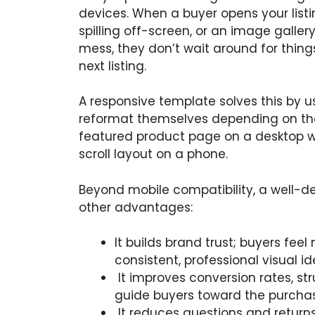
devices. When a buyer opens your list
spilling off-screen, or an image galle
mess, they don’t wait around for thing
next listing.
A responsive template solves this by us
reformat themselves depending on the d
featured product page on a desktop wil
scroll layout on a phone.
Beyond mobile compatibility, a well-de
other advantages:
It builds brand trust; buyers fee
consistent, professional visual id
It improves conversion rates, st
guide buyers toward the purchas
It reduces questions and returns 