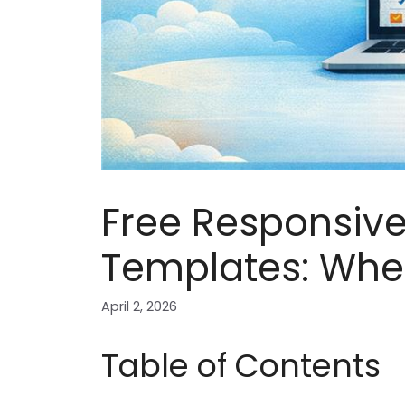
Free Responsive
Templates: Wher
April 2, 2026
Table of Contents