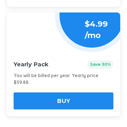
$4.99
/mo
Yearly Pack
Save 30%
You will be billed per year. Yearly price
$59.88
BUY