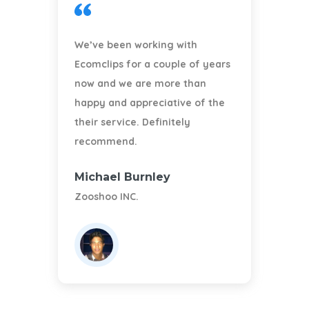
We’ve been working with
Ecomclips for a couple of years
A
now and we are more than
happy and appreciative of the
their service. Definitely
recommend.
Michael Burnley
A
Zooshoo INC.