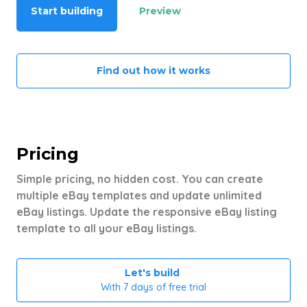
Start building
Preview
Find out how it works
Pricing
Simple pricing, no hidden cost. You can create
multiple eBay templates and update unlimited
eBay listings. Update the responsive eBay listing
template to all your eBay listings.
Let's build
With 7 days of free trial