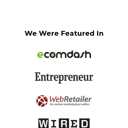
We Were Featured In