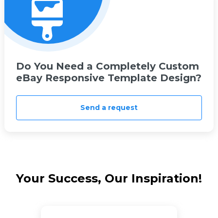
Do You Need a Completely Custom
eBay Responsive Template Design?
Send a request
Your Success, Our Inspiration!