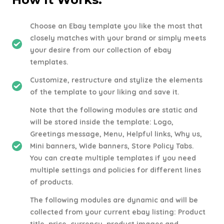
Choose an Ebay template you like the most that
closely matches with your brand or simply meets
your desire from our collection of ebay
templates.
Customize, restructure and stylize the elements
of the template to your liking and save it.
Note that the following modules are static and
will be stored inside the template: Logo,
Greetings message, Menu, Helpful links, Why us,
Mini banners, Wide banners, Store Policy Tabs.
You can create multiple templates if you need
multiple settings and policies for different lines
of products.
The following modules are dynamic and will be
collected from your current ebay listing: Product