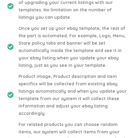
of upgrading your current listings with our
templates. No limitation on the number of
listings you can update.
Once you set up your ebay template, the rest of
the part is automated. For example, Logo, Menu,
Store policy tabs and banner will be set
automatically inside the template and see it in
your ebay listing when you update your ebay
listing, just as you see in your template.
Product image, Product description and item
specifics will be collected from existing ebay
listings automatically and when you update your
template from our system it will collect these
information and adjust your ebay listing
accordingly.
For related products you can choose random
items, our system will collect items from your