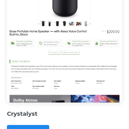
Crystalyst