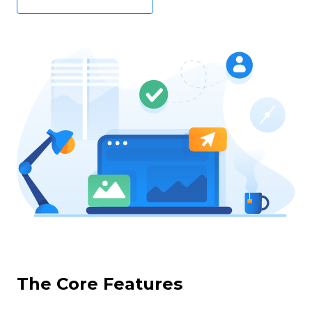
The Core Features