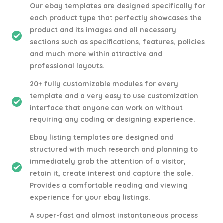
Our ebay templates are designed specifically for
each product type that perfectly showcases the
product and its images and all necessary
sections such as specifications, features, policies
and much more within attractive and
professional layouts.
20+ fully customizable
modules
for every
template and a very easy to use customization
interface that anyone can work on without
requiring any coding or designing experience.
Ebay listing templates are designed and
structured with much research and planning to
immediately grab the attention of a visitor,
retain it, create interest and capture the sale.
Provides a comfortable reading and viewing
experience for your ebay listings.
A super-fast and almost instantaneous process