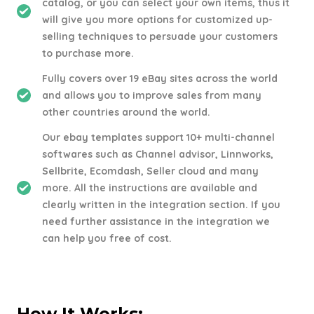
catalog, or you can select your own items, thus it
will give you more options for customized up-
selling techniques to persuade your customers
to purchase more.
Fully covers over 19 eBay sites across the world
and allows you to improve sales from many
other countries around the world.
Our ebay templates support 10+ multi-channel
softwares such as Channel advisor, Linnworks,
Sellbrite, Ecomdash, Seller cloud and many
more. All the instructions are available and
clearly written in the integration section. If you
need further assistance in the integration we
can help you free of cost.
How It Works: