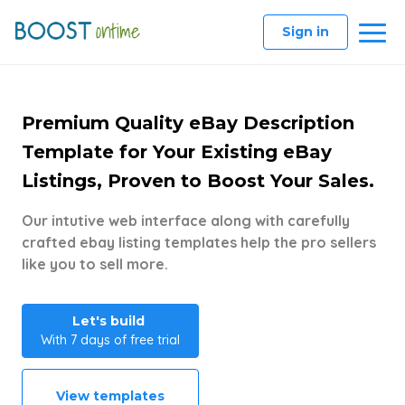
Sign in
Premium Quality eBay Description
Template for Your Existing eBay
Listings, Proven to Boost Your Sales.
Our intutive web interface along with carefully
crafted ebay listing templates help the pro sellers
like you to sell more.
Let's build
With 7 days of free trial
View templates