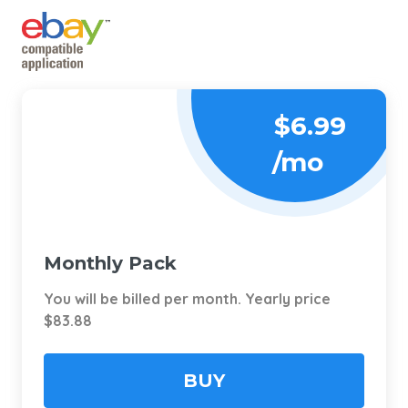
$6.99
/mo
Monthly Pack
You will be billed per month. Yearly price
$83.88
BUY