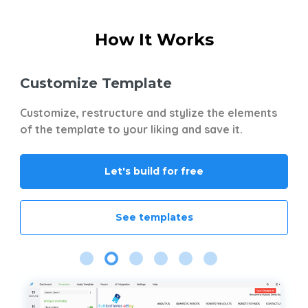
How It Works
Customize Template
S
t
Customize, restructure and stylize the elements
No
ts
of the template to your liking and save it.
wi
Gr
Mi
Let's build for free
Yo
mu
of
See templates