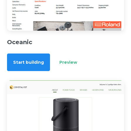
Oceanic
Start building
Preview