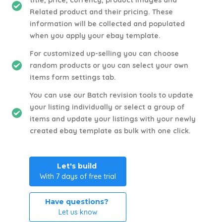
title, price, currency, product images and
Related product and their pricing. These
information will be collected and populated
when you apply your ebay template.
For customized up-selling you can choose
random products or you can select your own
items form settings tab.
You can use our Batch revision tools to update
your listing individually or select a group of
items and update your listings with your newly
created ebay template as bulk with one click.
Let's build
With 7 days of free trial
Have questions?
Let us know