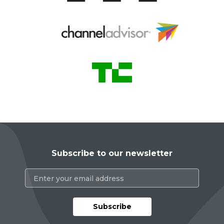
Subscribe to our newsletter
Subscribe