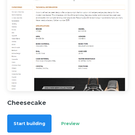
Cheesecake
Start building
Preview