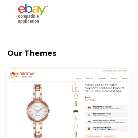
Our Themes