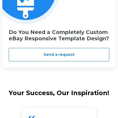
Do You Need a Completely Custom
eBay Responsive Template Design?
Send a request
Your Success, Our Inspiration!