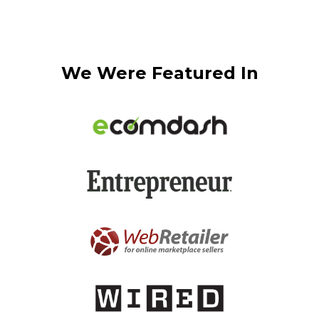
We Were Featured In