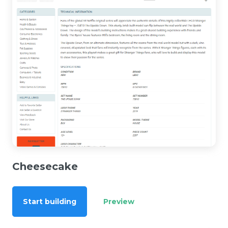
Cheesecake
Start building
Preview