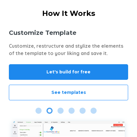
How It Works
Customize Template
S
t
Customize, restructure and stylize the elements
No
ts
of the template to your liking and save it.
wi
Gr
Mi
Let's build for free
Yo
mu
of
See templates