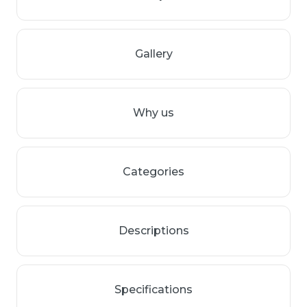
Gallery
Why us
Categories
Descriptions
Specifications