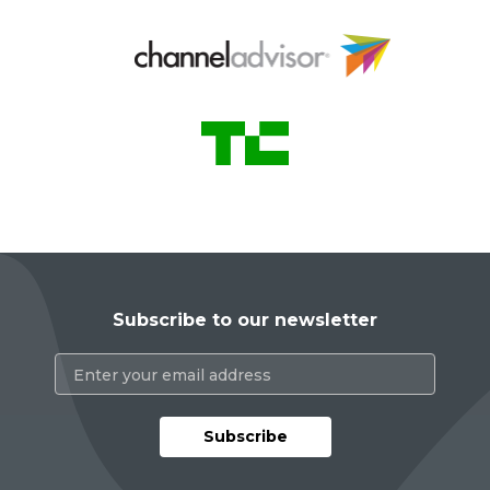
Subscribe to our newsletter
Subscribe