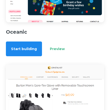
Oceanic
Start building
Preview