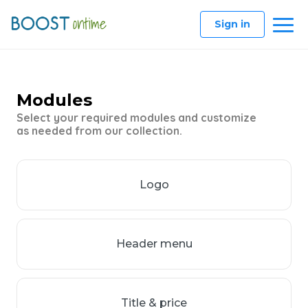
Sign in
Modules
Select your required modules and customize
as needed from our collection.
Logo
Header menu
Title & price