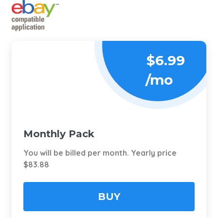
$6.99
/mo
Monthly Pack
You will be billed per month. Yearly price
$83.88
BUY