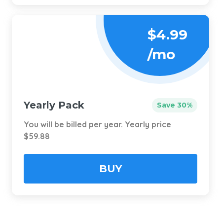
$4.99
/mo
Yearly Pack
Save 30%
You will be billed per year. Yearly price
$59.88
BUY