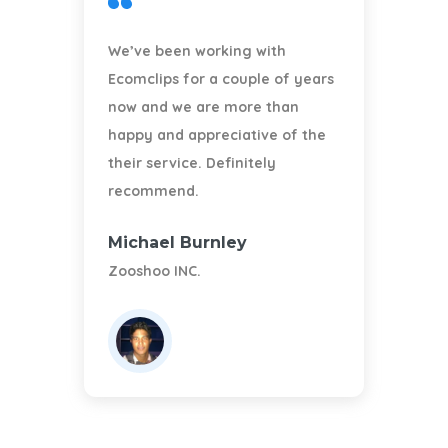
We’ve been working with
Ecomclips for a couple of years
A
now and we are more than
happy and appreciative of the
their service. Definitely
recommend.
Michael Burnley
A
Zooshoo INC.