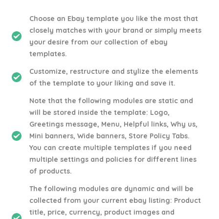
Choose an Ebay template you like the most that
closely matches with your brand or simply meets
your desire from our collection of ebay
templates.
Customize, restructure and stylize the elements
of the template to your liking and save it.
Note that the following modules are static and
will be stored inside the template: Logo,
Greetings message, Menu, Helpful links, Why us,
Mini banners, Wide banners, Store Policy Tabs.
You can create multiple templates if you need
multiple settings and policies for different lines
of products.
The following modules are dynamic and will be
collected from your current ebay listing: Product
title, price, currency, product images and