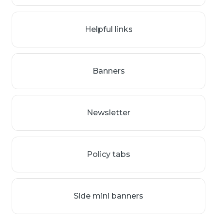
Helpful links
Banners
Newsletter
Policy tabs
Side mini banners