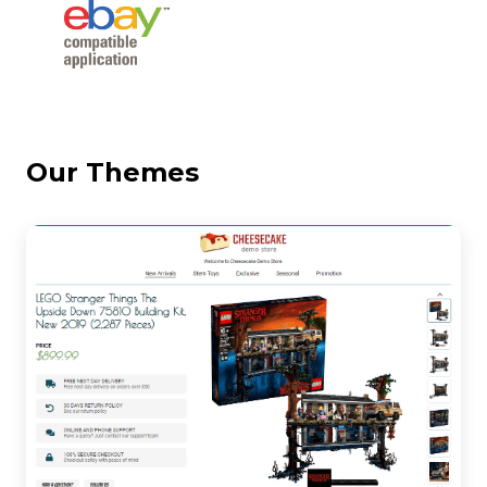
Our Themes