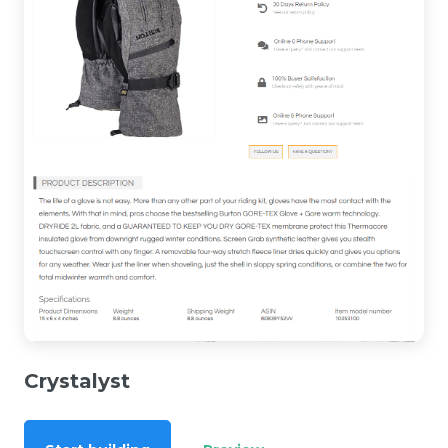
Crystalyst