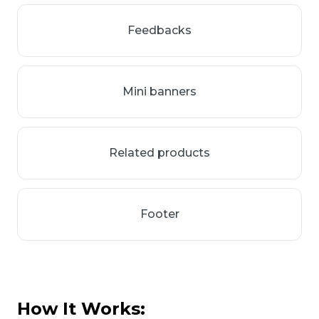
Feedbacks
Mini banners
Related products
Footer
How It Works: