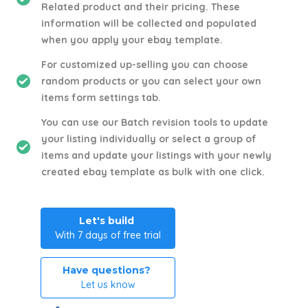
Related product and their pricing. These
information will be collected and populated
when you apply your ebay template.
For customized up-selling you can choose
random products or you can select your own
items form settings tab.
You can use our Batch revision tools to update
your listing individually or select a group of
items and update your listings with your newly
created ebay template as bulk with one click.
Let's build
With 7 days of free trial
Have questions?
Let us know