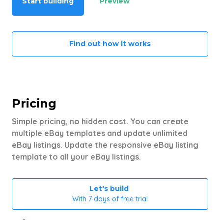
Start building
Preview
Find out how it works
Pricing
Simple pricing, no hidden cost. You can create
multiple eBay templates and update unlimited
eBay listings. Update the responsive eBay listing
template to all your eBay listings.
Let's build
With 7 days of free trial