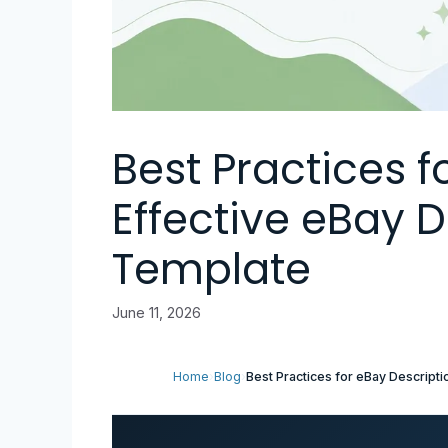
Best Practices f
Effective eBay D
Template
June 11, 2026
Home
›
Blog
›
Best Practices for eBay Descript