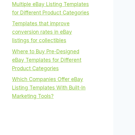
Multiple eBay Listing Templates
for Different Product Categories
Templates that improve
conversion rates in eBay
listings for collectibles
Where to Buy Pre-Designed
eBay Templates for Different
Product Categories
Which Companies Offer eBay
Listing Templates With Built-In
Marketing Tools?