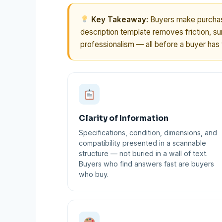
Key Takeaway:
Buyers make purchase
description template removes friction, sur
professionalism — all before a buyer has t
Clarity of Information
Specifications, condition, dimensions, and
compatibility presented in a scannable
structure — not buried in a wall of text.
Buyers who find answers fast are buyers
who buy.