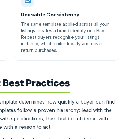
Reusable Consistency
The same template applied across all your
listings creates a brand identity on eBay.
Repeat buyers recognise your listings
instantly, which builds loyalty and drives
return purchases.
 Best Practices
template determines how quickly a buyer can find
plates follow a proven hierarchy: lead with the
with specifications, then build confidence with
 with a reason to act.