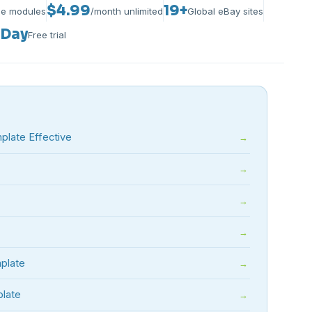
$4.99
19+
le modules
/month unlimited
Global eBay sites
-Day
Free trial
late Effective
plate
plate