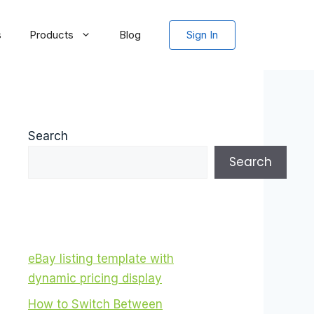
s
Products
Blog
Sign In
Search
Search
eBay listing template with
dynamic pricing display
How to Switch Between