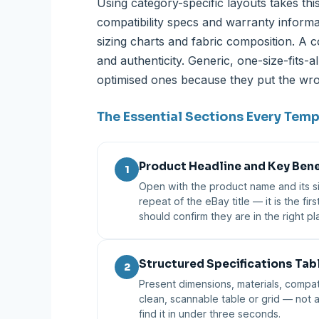
Using category-specific layouts takes this
compatibility specs and warranty informat
sizing charts and fabric composition. A c
and authenticity. Generic, one-size-fits-
optimised ones because they put the wron
The Essential Sections Every Tem
Product Headline and Key Bene
1
Open with the product name and its sin
repeat of the eBay title — it is the firs
should confirm they are in the right 
Structured Specifications Tab
2
Present dimensions, materials, compati
clean, scannable table or grid — not
find it in under three seconds.