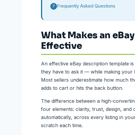
Frequently Asked Questions
7
What Makes an eBay
Effective
An effective eBay description template i
they have to ask it — while making your l
Most sellers underestimate how much the
adds to cart or hits the back button.
The difference between a high-convertin
four elements: clarity, trust, design, and 
automatically, across every listing in yo
scratch each time.