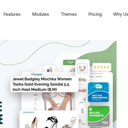
Features
Modules
Themes
Pricing
Why U