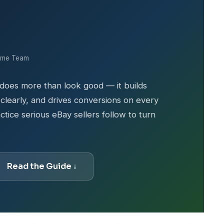
ime Team
 does more than look good — it builds
learly, and drives conversions on every
ctice serious eBay sellers follow to turn
Read the Guide ↓