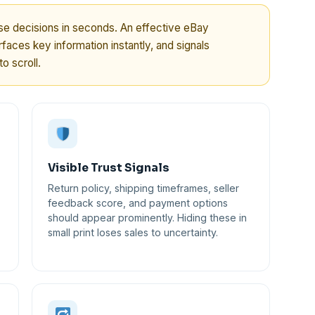
 decisions in seconds. An effective eBay
faces key information instantly, and signals
o scroll.
Visible Trust Signals
Return policy, shipping timeframes, seller
feedback score, and payment options
should appear prominently. Hiding these in
small print loses sales to uncertainty.