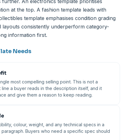
 further. An electronics template prioritises
ion at the top. A fashion template leads with
ollectibles template emphasises condition grading
all layouts consistently underperform category-
g information first.
plate Needs
fit
gle most compelling selling point. This is not a
t line a buyer reads in the description itself, and it
place and give them a reason to keep reading.
le
bility, colour, weight, and any technical specs in a
 a paragraph. Buyers who need a specific spec should