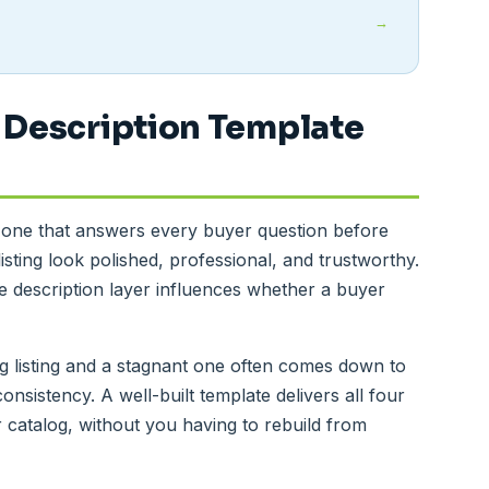
 Description Template
s one that answers every buyer question before
isting look polished, professional, and trustworthy.
 description layer influences whether a buyer
g listing and a stagnant one often comes down to
consistency. A well-built template delivers all four
ur catalog, without you having to rebuild from