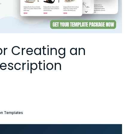
or Creating an
escription
ion Templates