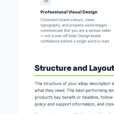
Professional Visual Design
Consistent brand colours, clean
typography, and properly sized images
communicate that you are a serious seller
— not a one-off lister. Design builds
confidence before a single word is read.
Structure and Layout
The structure of your eBay description 
what they need. The best-performing tem
product’s key benefit or headline, follow 
policy and support information, and close