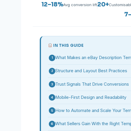
12–18%
20+
Avg conversion lift
Customisab
7
IN THIS GUIDE
What Makes an eBay Description Temp
1
Structure and Layout Best Practices
2
Trust Signals That Drive Conversions
3
Mobile-First Design and Readability
4
How to Automate and Scale Your Tem
5
What Sellers Gain With the Right Tem
6