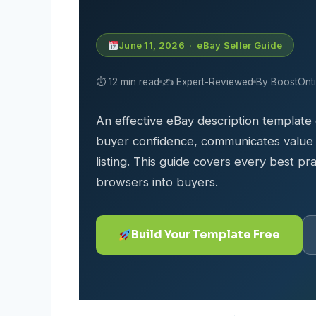
June 11, 2026 · eBay Seller Guide
⏱ 12 min read
✍️ Expert-Reviewed
By BoostOnt
An effective eBay description template
buyer confidence, communicates value c
listing. This guide covers every best pra
browsers into buyers.
Build Your Template Free