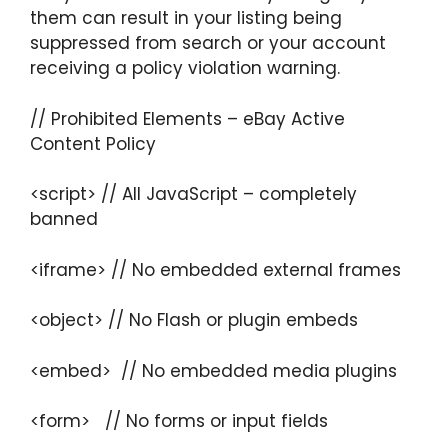
them can result in your listing being
suppressed from search or your account
receiving a policy violation warning.
// Prohibited Elements – eBay Active
Content Policy
<script> // All JavaScript – completely
banned
<iframe> // No embedded external frames
<object> // No Flash or plugin embeds
<embed> // No embedded media plugins
<form> // No forms or input fields