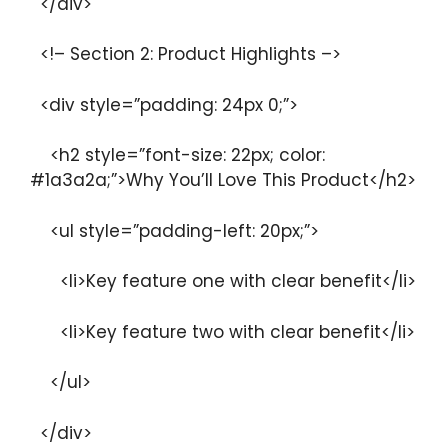
</div>
<!– Section 2: Product Highlights –>
<div style=”padding: 24px 0;”>
<h2 style=”font-size: 22px; color:
#1a3a2a;”>Why You’ll Love This Product</h2>
<ul style=”padding-left: 20px;”>
<li>Key feature one with clear benefit</li>
<li>Key feature two with clear benefit</li>
</ul>
</div>