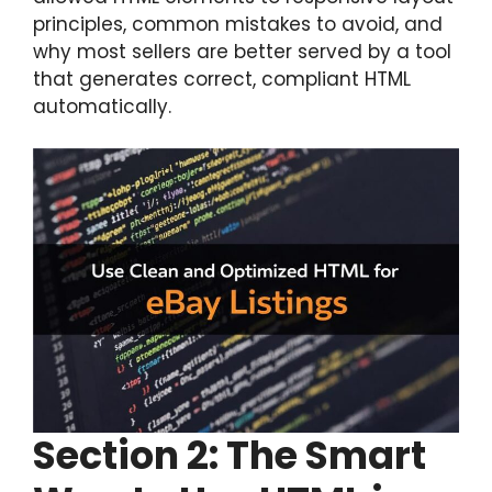
principles, common mistakes to avoid, and
why most sellers are better served by a tool
that generates correct, compliant HTML
automatically.
Section
2: The Smart