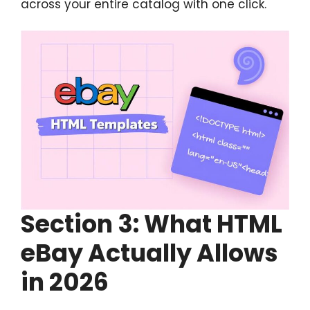
across your entire catalog with one click.
Section
3: What HTML
eBay Actually Allows
in 2026