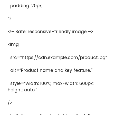
padding: 20px;
“>
<!– Safe: responsive-friendly image –>
<img
src=”https://cdn.example.com/product.jpg”
alt=”Product name and key feature.”
style=”width: 100%; max-width: 600px;
height: auto;”
/>