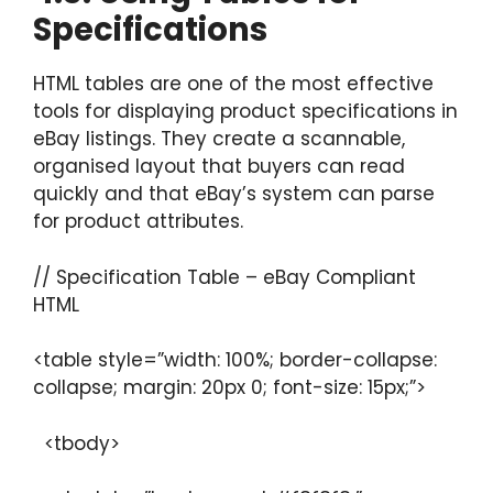
Specifications
HTML tables are one of the most effective
tools for displaying product specifications in
eBay listings. They create a scannable,
organised layout that buyers can read
quickly and that eBay’s system can parse
for product attributes.
// Specification Table – eBay Compliant
HTML
<table style=”width: 100%; border-collapse:
collapse; margin: 20px 0; font-size: 15px;”>
<tbody>