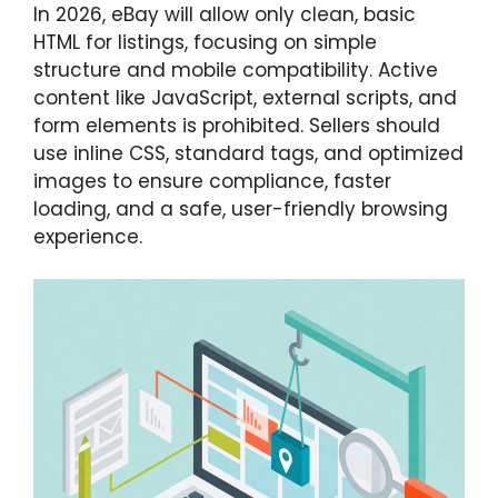
In 2026, eBay will allow only clean, basic
HTML for listings, focusing on simple
structure and mobile compatibility. Active
content like JavaScript, external scripts, and
form elements is prohibited. Sellers should
use inline CSS, standard tags, and optimized
images to ensure compliance, faster
loading, and a safe, user-friendly browsing
experience.