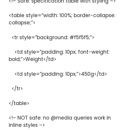
<!– Safe: specification table with styling –>
<table style=”width: 100%; border-collapse:
collapse;”>
<tr style=”background: #f5f5f5;”>
<td style=”padding: 10px; font-weight:
bold;”>Weight</td>
<td style=”padding: 10px;”>450g</td>
</tr>
</table>
<!– NOT safe: no @media queries work in
inline styles –>