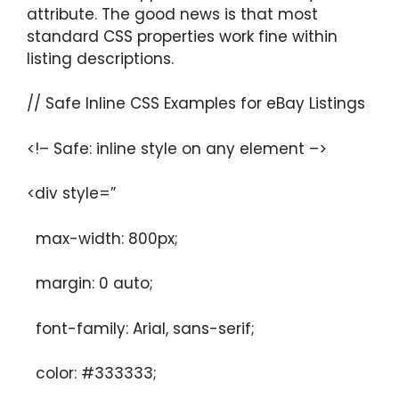
attribute. The good news is that most
standard CSS properties work fine within
listing descriptions.
// Safe Inline CSS Examples for eBay Listings
<!– Safe: inline style on any element –>
<div style=”
max-width: 800px;
margin: 0 auto;
font-family: Arial, sans-serif;
color: #333333;