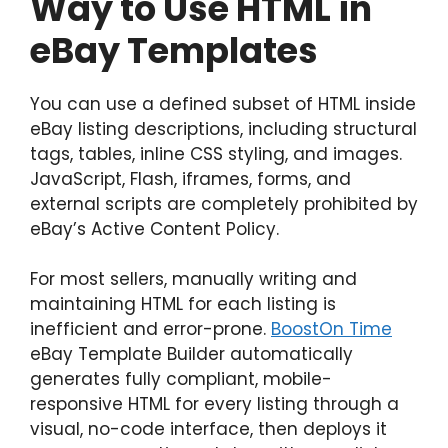
Way to Use HTML in
eBay Templates
You can use a defined subset of HTML inside
eBay listing descriptions, including structural
tags, tables, inline CSS styling, and images.
JavaScript, Flash, iframes, forms, and
external scripts are completely prohibited by
eBay’s Active Content Policy.
For most sellers, manually writing and
maintaining HTML for each listing is
inefficient and error-prone.
BoostOn Time
eBay Template Builder automatically
generates fully compliant, mobile-
responsive HTML for every listing through a
visual, no-code interface, then deploys it