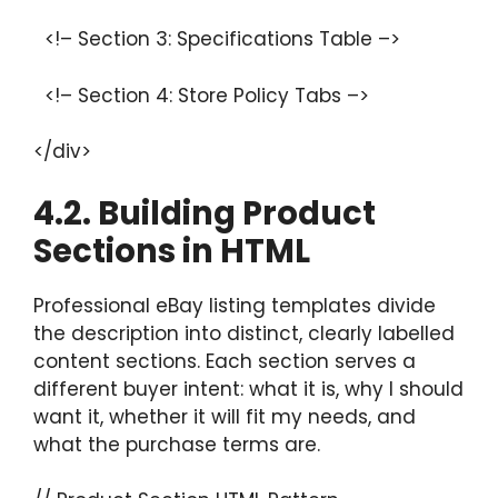
<!– Section 3: Specifications Table –>
<!– Section 4: Store Policy Tabs –>
</div>
4.2. Building Product
Sections in HTML
Professional eBay listing templates divide
the description into distinct, clearly labelled
content sections. Each section serves a
different buyer intent: what it is, why I should
want it, whether it will fit my needs, and
what the purchase terms are.