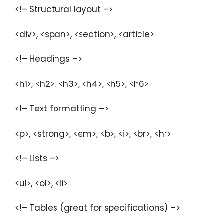
<!– Structural layout –>
<div>, <span>, <section>, <article>
<!– Headings –>
<h1>, <h2>, <h3>, <h4>, <h5>, <h6>
<!– Text formatting –>
<p>, <strong>, <em>, <b>, <i>, <br>, <hr>
<!– Lists –>
<ul>, <ol>, <li>
<!– Tables (great for specifications) –>