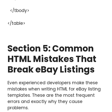
</tbody>
</table>
Section
5: Common
HTML Mistakes That
Break eBay Listings
Even experienced developers make these
mistakes when writing HTML for eBay listing
templates. These are the most frequent
errors and exactly why they cause
problems.