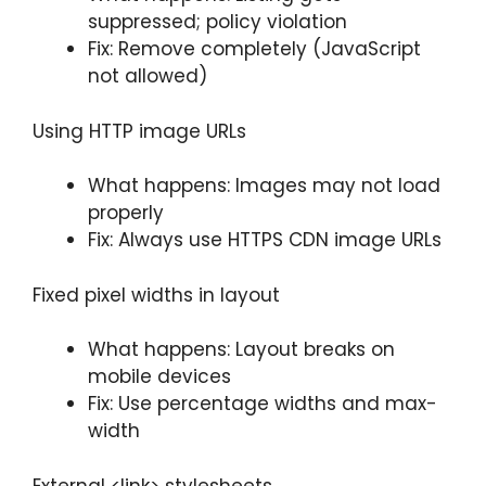
suppressed; policy violation
Fix: Remove completely (JavaScript
not allowed)
Using HTTP image URLs
What happens: Images may not load
properly
Fix: Always use HTTPS CDN image URLs
Fixed pixel widths in layout
What happens: Layout breaks on
mobile devices
Fix: Use percentage widths and max-
width
External <link> stylesheets