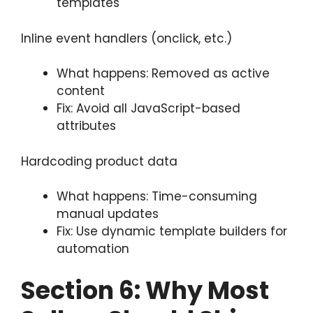
templates
Inline event handlers (onclick, etc.)
What happens: Removed as active
content
Fix: Avoid all JavaScript-based
attributes
Hardcoding product data
What happens: Time-consuming
manual updates
Fix: Use dynamic template builders for
automation
Section
6: Why Most