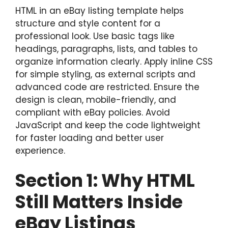
HTML in an eBay listing template helps
structure and style content for a
professional look. Use basic tags like
headings, paragraphs, lists, and tables to
organize information clearly. Apply inline CSS
for simple styling, as external scripts and
advanced code are restricted. Ensure the
design is clean, mobile-friendly, and
compliant with eBay policies. Avoid
JavaScript and keep the code lightweight
for faster loading and better user
experience.
Section 1: Why HTML
Still Matters Inside
eBay Listings