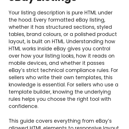
Your listing description is pure HTML under
the hood. Every formatted eBay listing,
whether it has structured sections, styled
tables, brand colours, or a polished product
layout, is built on HTML. Understanding how
HTML works inside eBay gives you control
over how your listing looks, how it reads on
mobile devices, and whether it passes
eBay’s strict technical compliance rules. For
sellers who write their own templates, this
knowledge is essential. For sellers who use a
template builder, knowing the underlying
rules helps you choose the right tool with
confidence.
This guide covers everything from eBay’s
allowed HTML elements to responsive layout