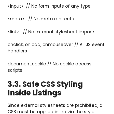
<input> // No form inputs of any type
<meta> // No meta redirects
<link> // No external stylesheet imports
onclick, onload, onmouseover // All JS event
handlers
document.cookie // No cookie access
scripts
3.3. Safe CSS Styling
Inside Listings
Since external stylesheets are prohibited, all
CSS must be applied inline via the style