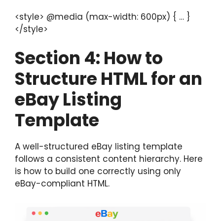
<style> @media (max-width: 600px) { … }
</style>
Section
4: How to
Structure HTML for an
eBay Listing
Template
A well-structured eBay listing template
follows a consistent content hierarchy. Here
is how to build one correctly using only
eBay-compliant HTML.