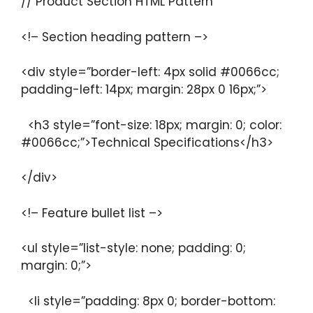
// Product Section HTML Pattern
<!– Section heading pattern –>
<div style=”border-left: 4px solid #0066cc;
padding-left: 14px; margin: 28px 0 16px;”>
<h3 style=”font-size: 18px; margin: 0; color:
#0066cc;”>Technical Specifications</h3>
</div>
<!– Feature bullet list –>
<ul style=”list-style: none; padding: 0;
margin: 0;”>
<li style=”padding: 8px 0; border-bottom: