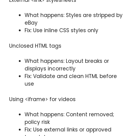
What happens: Styles are stripped by
eBay
Fix: Use inline CSS styles only
Unclosed HTML tags
What happens: Layout breaks or
displays incorrectly
Fix: Validate and clean HTML before
use
Using <iframe> for videos
What happens: Content removed;
policy risk
Fix: Use external links or approved