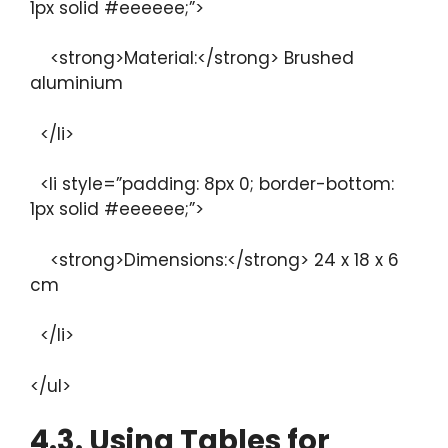
1px solid #eeeeee;”>
<strong>Material:</strong> Brushed
aluminium
</li>
<li style=”padding: 8px 0; border-bottom:
1px solid #eeeeee;”>
<strong>Dimensions:</strong> 24 x 18 x 6
cm
</li>
</ul>
4.3. Using Tables for