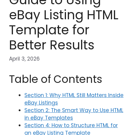
eBay Listing HTML
Template for
Better Results
April 3, 2026
Table of Contents
Section 1: Why HTML Still Matters Inside
eBay Listings
Section 2: The Smart Way to Use HTML
in eBay Templates
Section 4: How to Structure HTML for
an eBay Listing Template