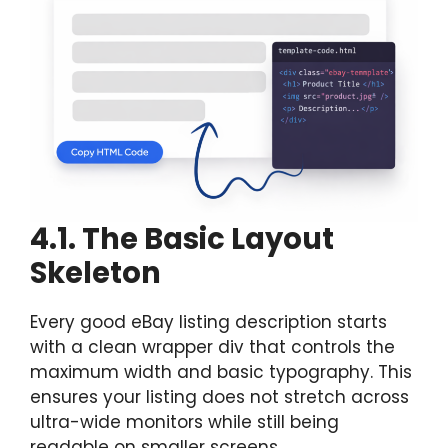
4.1. The Basic Layout
Skeleton
Every good eBay listing description starts
with a clean wrapper div that controls the
maximum width and basic typography. This
ensures your listing does not stretch across
ultra-wide monitors while still being
readable on smaller screens.