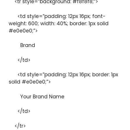
<tr style=”background: #f8f8f8;”>
<td style=”padding: 12px 16px; font-
weight: 600; width: 40%; border: 1px solid
#e0e0e0;”>
Brand
</td>
<td style=”padding: 12px 16px; border: 1px
solid #e0e0e0;”>
Your Brand Name
</td>
</tr>