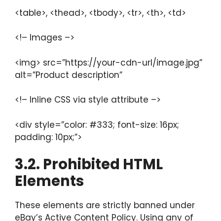
<table>, <thead>, <tbody>, <tr>, <th>, <td>
<!– Images –>
<img> src=”https://your-cdn-url/image.jpg”
alt=”Product description”
<!– Inline CSS via style attribute –>
<div style=”color: #333; font-size: 16px;
padding: 10px;”>
3.2. Prohibited HTML
Elements
These elements are strictly banned under
eBay’s Active Content Policy. Using any of