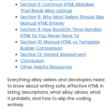
Section 5: Common HTML Mistakes
That Break eBay Listings
Section 6: Why Most Sellers Should Skip
Manual HTML Entirely
Section 8: How BoostOn Time Handles
HTML So You Never Have To
Section 10: Manual HTML vs Template
Builder Comparison
Section 13: Honest Assessment
Conclusion
Other Helpful Resources
Everything eBay sellers and developers need
to know about writing safe, effective HTML in
listing descriptions, what eBay allows, what
it prohibits, and how to skip the coding
entirely.