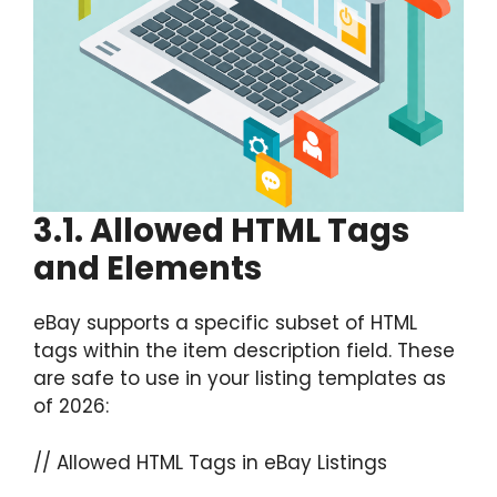
3.1. Allowed HTML Tags
and Elements
eBay supports a specific subset of HTML
tags within the item description field. These
are safe to use in your listing templates as
of 2026:
// Allowed HTML Tags in eBay Listings