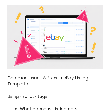
Common Issues & Fixes in eBay Listing
Template
Using <script> tags
What happens: Listing gets