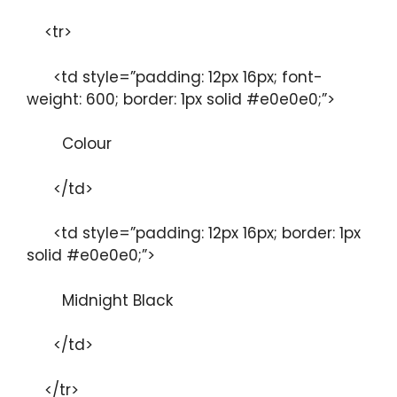
<tr>
<td style=”padding: 12px 16px; font-
weight: 600; border: 1px solid #e0e0e0;”>
Colour
</td>
<td style=”padding: 12px 16px; border: 1px
solid #e0e0e0;”>
Midnight Black
</td>
</tr>