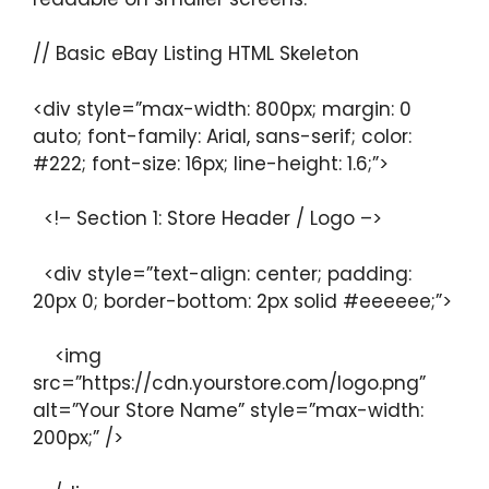
// Basic eBay Listing HTML Skeleton
<div style=”max-width: 800px; margin: 0
auto; font-family: Arial, sans-serif; color:
#222; font-size: 16px; line-height: 1.6;”>
<!– Section 1: Store Header / Logo –>
<div style=”text-align: center; padding:
20px 0; border-bottom: 2px solid #eeeeee;”>
<img
src=”https://cdn.yourstore.com/logo.png”
alt=”Your Store Name” style=”max-width:
200px;” />